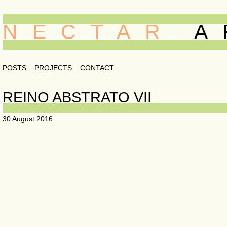
NECTAR
A
POSTS
PROJECTS
CONTACT
REINO ABSTRATO VII
30 August 2016